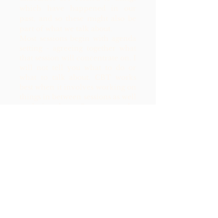
which have happened in our
past, and so these might also be
part of what we talk about.
Most sessions begin with agenda
setting - agreeing together what
that session will concentrate on. I
will not tell you what to do or
what to talk about.
CBT works
best when it involves working on
things in between sessions as well
as during them. So you may be
given homework and things to
complete between your session.
Tasks will be planned together.
Book a Free Discovery Call