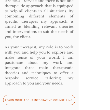
size fits all service and there is not one
therapeutic approach that is equipped
to help all clients in all situations.
By
combining different elements of
specific therapies my approach is
aimed at blending relevant theories
and interventions to suit the needs of
you, the client.
As your therapist, my role is to work
with you and help you to explore and
make sense of your world. I am
passionate about my work and
integrate three main therapeutic
theories and techniques to offer a
bespoke service tailoring my
approach to you and your needs.
LEARN MORE ABOUT INTEGRATIVE COUNSELLING