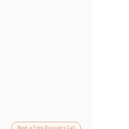
that it helps clients to become
more self-aware, boost self-
esteem, and improves your
ability to create and maintain
healthy relationships. However,
this will require you to dig deep
into your personal history,
which I often refer to as getting
to the root cause. This may seem
challenging, and some may find
it uncomfortable. Uncovering
painful memories
it never a easy
task.
Nevertheless, this will be
something that we do together,
and as your counsellor I will be
there to support you through the
process.
Book a Free Discovery Call