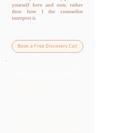
yourself here and now, rather
then how I the counsellor
interpret it.
Book a Free Discovery Call
Cognitive Behavioural Therapy (CBT)
Thoughts
and
actions
led by you
CBT is mainly concerned with
how we think and act now,
although sometimes our current
difficulties are related to things