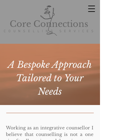
Core Connections
COUNSELLING SERVICES
A Bespoke Approach
Tailored to Your
Needs
W
orking
as an integrative counsellor I
believe that counselling is not a one