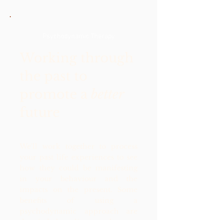
Psychodynamic Therapy
Working through
the past to
promote a
better
future
We'll work together to process
your past life experiences to see
how they could be manifesting
in your behaviour and the
impacts on the present. Some
benefits of using a
psychodynamic approach are