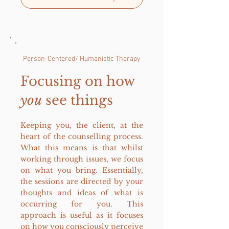
Person-Centered/ Humanistic Thera
py
Focusing on how
you
see things
Keeping you, the client, at the
heart of the counselling process.
What this means is that whilst
working through issues, we focus
on what you bring. Essentially,
the sessions are directed by your
thoughts and ideas of what is
occurring for you.
This
approach is useful as it focuses
on how you consciously perceive