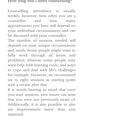
How long will I need counselling?
Counselling attendance is usually
weekly, however, how often you see a
counsellor and how many
appointments you have will depend on
your individual circumstances and can
be discussed with your counsellor.
The number of sessions needed will
depend on your unique circumstances
and needs. Some people might want to
fully work through all issues and
problems, whereas some people may
want help with learning tools, and ways
to cope and deal with life’s challenges
for example. However, we recommend
six to eight sessions as starting point
with a review after that.
It is worth bearing in mind that once
you start sessions, new issues can arise
that you were not previously aware of.
Additionally, it is also possible to also
see improvement faster than you
expected.