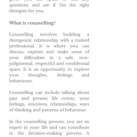
questions and see if I’m the right
therapist for you.
What is counselling?
Counselling involves building a
therapeutic relationship with a trained
professional. It is where you can
discuss, explore and make sense of
your difficulties in a safe, non-
judgmental, respectful and confidential
space. It is an opportunity to explore
your thoughts, feelings and
behaviours.
Counselling can include talking about
past and present life events, your
feelings, emotions, relationships, ways
of thinking and patterns of behaviour.
In the counselling process, you are an
expert in your life and can contribute
to the decision-making process. A