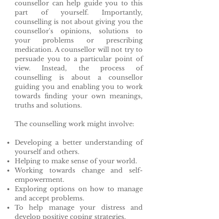
counsellor can help guide you to this
part of yourself. Importantly,
counselling is not about giving you the
counsellor's opinions, solutions to
your problems or prescribing
medication. A counsellor will not try to
persuade you to a particular point of
view. Instead, the process of
counselling is about a counsellor
guiding you and enabling you to work
towards finding your own meanings,
truths and solutions.
The counselling work might involve:
Developing a better understanding of
yourself and others.
Helping to make sense of your world.
Working towards change and self-
empowerment.
Exploring options on how to manage
and accept problems.
To help manage your distress and
develop positive coping strategies.