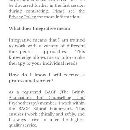
be discussed further in the first session
during contracting. Please see the
Privacy Policy
for more information.
What does Integrative mean?
Integrative means that I am trained
to work with a variety of different
therapeutic approaches. This
knowledge allows me to tailor-make
therapy to your individual needs
How do I know I will receive a
professional service?
As a registered BACP (
The British
Association for Counselling and
Psychotherapy
) member, I work within
the BACP Ethical Framework. This
ensures I work ethically and safely, and
I always strive to offer the highest
quality service.