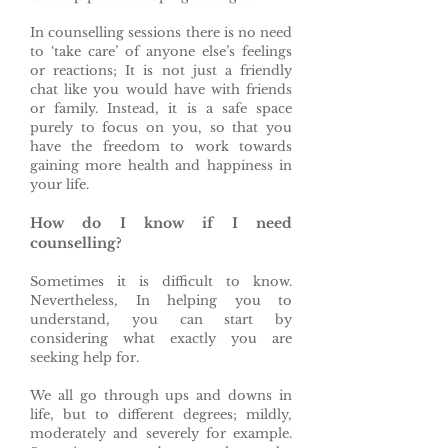
In counselling sessions there is no need
to ‘take care’ of anyone else’s feelings
or reactions; It is not just a friendly
chat like you would have with friends
or family. Instead, it is a safe space
purely to focus on you, so that you
have the freedom to work towards
gaining more health and happiness in
your life.
How do I know if I need
counselling?
Sometimes it is difficult to know.
Nevertheless, In helping you to
understand, you can start by
considering what exactly you are
seeking help for.
We all go through ups and downs in
life, but to different degrees; mildly,
moderately and severely for example.