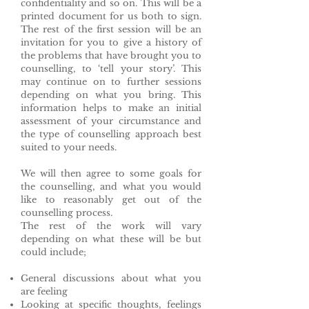
confidentiality and so on. This will be a
printed document for us both to sign.
The rest of the first session will be an
invitation for you to give a history of
the problems that have brought you to
counselling, to ‘tell your story’. This
may continue on to further sessions
depending on what you bring. This
information helps to make an initial
assessment of your circumstance and
the type of counselling approach best
suited to your needs.
We will then agree to some goals for
the counselling, and what you would
like to reasonably get out of the
counselling process.
The rest of the work will vary
depending on what these will be but
could include;
General discussions about what you
are feeling
Looking at specific thoughts, feelings