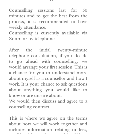
Counselling sessions last for 50
minutes and to get the best from the
process, it is recommended to have
weekly attendance.
Counselling is currently available via
Zoom or by telephone.
After the initial twenty-minute
telephone consultation, if you decide
to go ahead with counselling, we
would arrange your first session. This is
a chance for you to understand more
about myself as a counsellor and how I
work. It is your chance to ask questions
about anything you would like to
know or are unsure about.
We would then discuss and agree to a
counselling contract.
This is where we agree on the terms
about how we will work together and
includes information relating to fees,