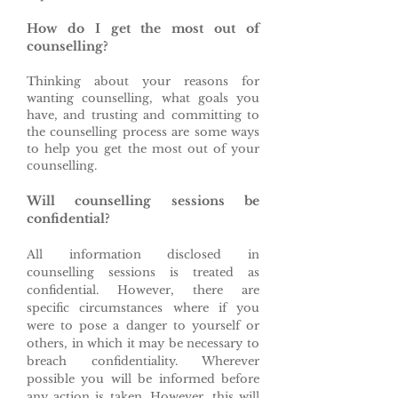
How do I get the most out of
counselling?
Thinking about your reasons for
wanting counselling, what goals you
have, and trusting and committing to
the counselling process are some ways
to help you get the most out of your
counselling.
Will counselling sessions be
confidential?
All information disclosed in
counselling sessions is treated as
confidential. However, there are
specific circumstances where if you
were to pose a danger to yourself or
others, in which it may be necessary to
breach confidentiality. Wherever
possible you will be informed before
any action is taken. However, this will