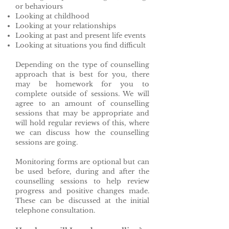
or behaviours
Looking at childhood
Looking at your relationships
Looking at past and present life events
Looking at situations you find difficult
Depending on the type of counselling
approach that is best for you, there
may be homework for you to
complete outside of sessions. We will
agree to an amount of counselling
sessions that may be appropriate and
will hold regular reviews of this, where
we can discuss how the counselling
sessions are going.
Monitoring forms are optional but can
be used before, during and after the
counselling sessions to help review
progress and positive changes made.
These can be discussed at the initial
telephone consultation.