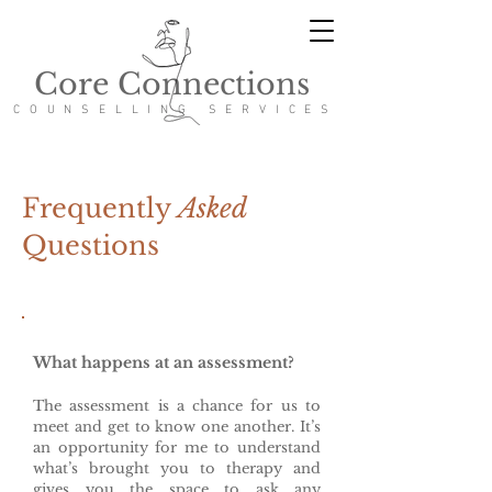
Core Connections
COUNSELLING SERVICES
Frequently
Asked
Questions
What happens at an assessment?
The assessment is a chance
for us to
meet and get to know one another. It’s
an opportunity for me to understand
what’s brought you to therapy and
gives you the space to ask any