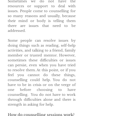
Sometimes we do not have the
resources or support to deal with
issues. People come to counselling for
so many reasons and usually, because
their mind or body is telling them
there are issues that need to be
addressed.
Some people can resolve issues by
doing things such as reading, self-help
activities, and talking to a friend, family
member or trusted mentor. However,
sometimes these difficulties or issues
can persist, even when you have tried
to resolve them. At this point, or if you
feel you cannot do these things,
counselling could help. You do not
have to be in crisis or on the verge of
one before choosing to have
counselling. You do not have to work
through difficulties alone and there is
strength in asking for help.
How do counselling sessions work?