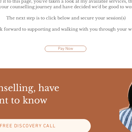
it to this page, you've taken a look at my available services, 
your counselling journey and have decided we'd be good to wor
The next step is to click below and secure your session(s)
ok forward to supporting and walking with you through your w
Pay Now
selling, have
nt to know
FREE DISCOVERY CALL