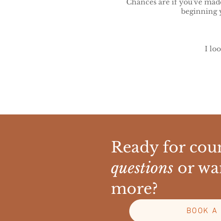
Chances are if you've made 
beginning 
I lo
Ready for coun
questions
or wa
more?
BOOK A 