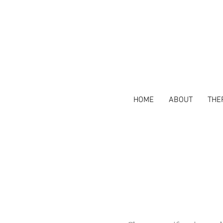
HOME
ABOUT
THE