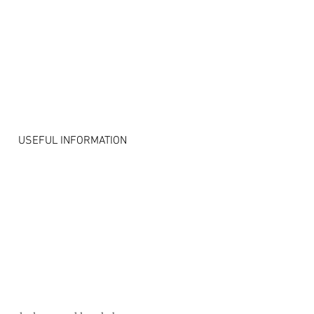
S
USEFUL INFORMATION