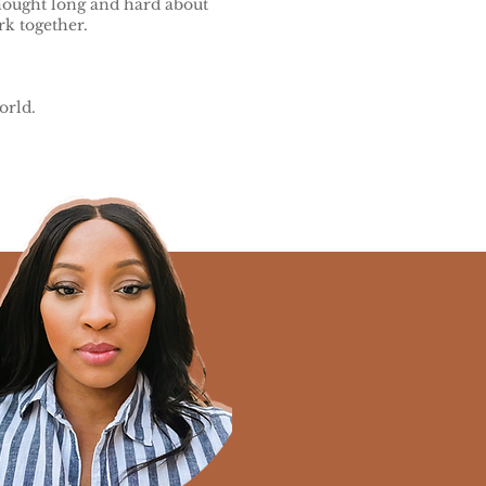
thought long and hard about
k together.
orld.