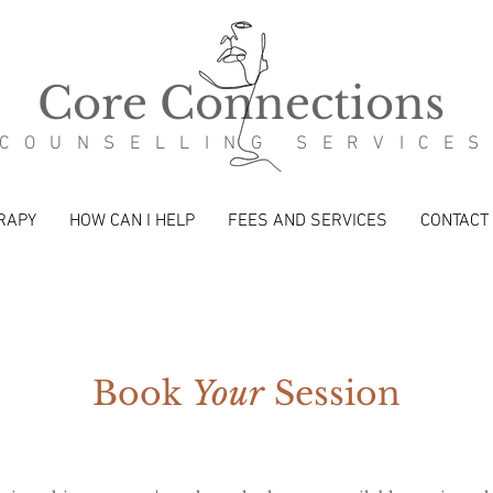
Core Connections
COUNSELLING SERVICE
RAPY
HOW CAN I HELP
FEES AND SERVICES
CONTACT
Book
Your
Session